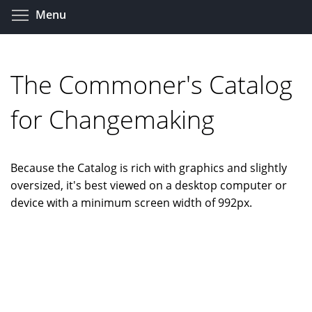
Skip
Toggle menu visibility
Menu
to
main
content
The Commoner's Catalog
for Changemaking
Because the Catalog is rich with graphics and slightly
oversized, it's best viewed on a desktop computer or
device with a minimum screen width of 992px.