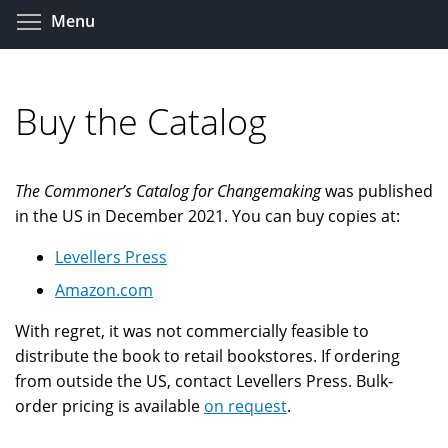
Skip
Toggle menu visibility
Menu
to
main
content
Buy the Catalog
The Commoner’s Catalog for Changemaking
was published
in the US in December 2021. You can buy copies at:
Levellers Press
Amazon.com
With regret, it was not commercially feasible to
distribute the book to retail bookstores. If ordering
from outside the US, contact Levellers Press. Bulk-
order pricing is available
on request
.