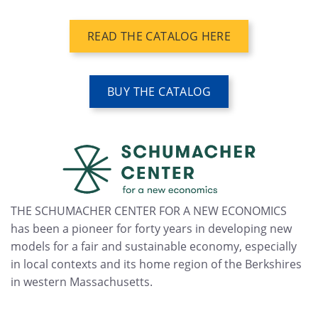
READ THE CATALOG HERE
BUY THE CATALOG
THE SCHUMACHER CENTER FOR A NEW ECONOMICS
has been a pioneer for forty years in developing new
models for a fair and sustainable economy, especially
in local contexts and its home region of the Berkshires
in western Massachusetts.